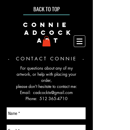
BACK TO TOP
CONNIE
ADCOCK
ART
- CONTACT CONNIE -
For questions about any of my
artwork, or help with placing your
order,
please don't hesitate to contact me:
Email:
cadcocktx@gmail.com
Phone:
512 365-4710