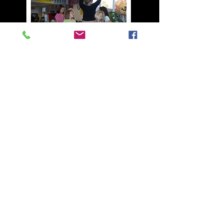
BACK TO TOP
Join our mailing list
Never miss an update
Name
Phone
Email
Subscribe Now