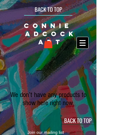
BACK TO TOP
CONNIE
ADCOCK
ART
We don’t have any products to
show here right now.
BACK TO TOP
Join our mailing list