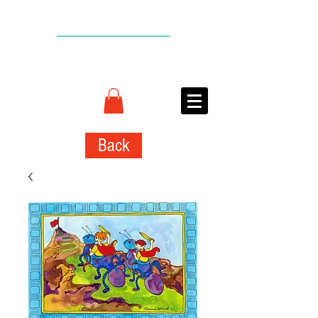
BACK TO TOP
CONNIE
ADCOCK
ART
Back