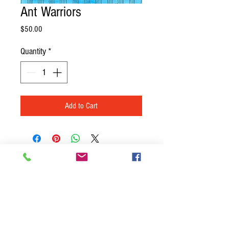
Ant Warriors
Price
$50.00
Quantity
*
Add to Cart
BACK TO TOP
Join our mailing list
Never miss an update
Name