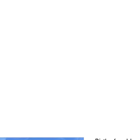
CONNIE ADCOCK A
ORIGINALS
PRINTS
ABOUT