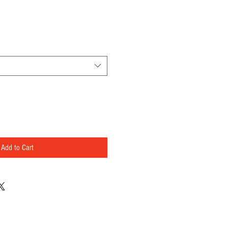
Add to Cart