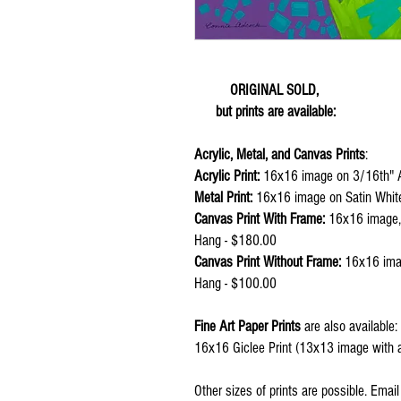
ORIGINAL SOLD,
but prints are available:
Acrylic, Metal, and Canvas Prints
:
Acrylic Print:
16x16 image on 3/16th" A
Metal Print:
16x16 image on Satin Whit
Canvas Print With Frame:
16x16 image, 1
Hang - $180.00
Canvas Print Without Frame:
16x16 imag
Hang - $100.00
Fine Art Paper Prints
are also available:
16x16 Giclee Print (13x13 image with a
Other sizes of prints are possible. Emai