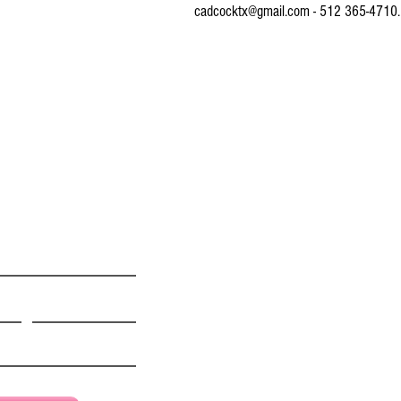
cadcocktx@gmail.com - 512 365-4710.
© 2016 by CONNIE ADCOCK ART