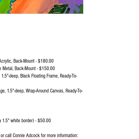
crylic, Back-Mount - $180.00
e Metal, Back-Mount - $150.00
.5"-deep, Black Floating Frame, Ready-To-
e, 1.5"-deep, Wrap-Around Canvas, Ready-To-
 1.5" white border) - $50.00
l or call Connie Adcock for more information: