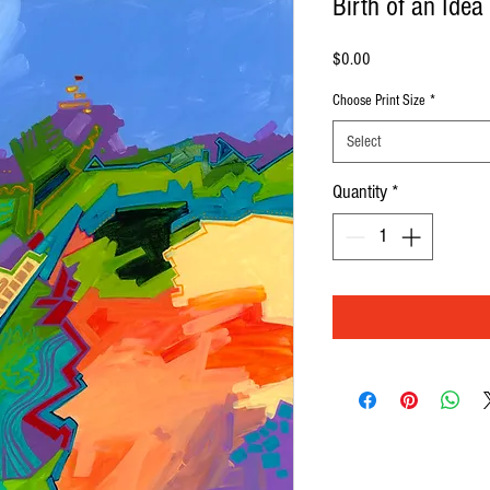
Birth of an Idea
Price
$0.00
Choose Print Size
*
Select
Quantity
*