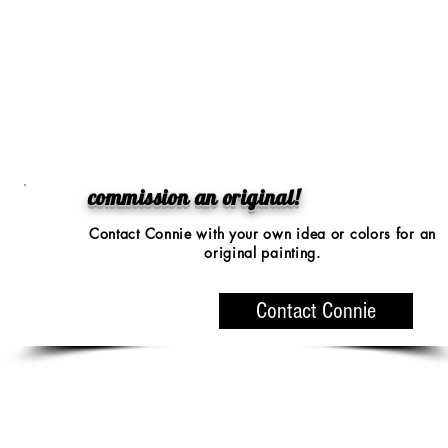
commission an original!
Contact Connie with your
own idea or colors
for an
original painting.
Contact Connie