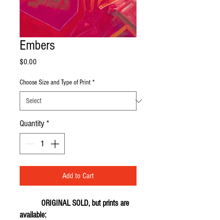
Embers
Price
$0.00
Choose Size and Type of Print
*
Quantity
*
Add to Cart
ORIGINAL SOLD, but prints are
available: