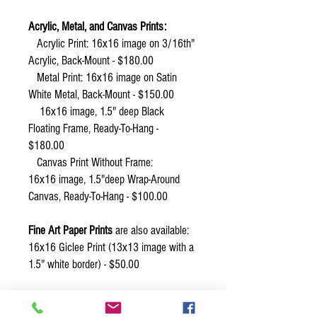
Acrylic, Metal, and Canvas Prints:
Acrylic Print: 16x16 image on 3/16th"
Acrylic, Back-Mount - $180.00
Metal Print: 16x16 image on Satin
White Metal, Back-Mount - $150.00
16x16 image, 1.5" deep Black
Floating Frame, Ready-To-Hang -
$180.00
Canvas Print Without Frame:
16x16 image, 1.5"deep Wrap-Around
Canvas, Ready-To-Hang - $100.00
Fine Art Paper Prints
are also available:
16x16 Giclee Print (13x13 image with a
1.5" white border) - $50.00
Other sizes of prints are possible. Email
or call Connie Adcock for more