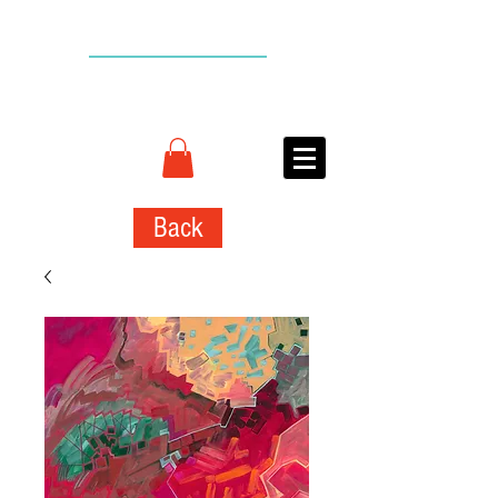
BACK TO TOP
CONNIE
ADCOCK
ART
Back