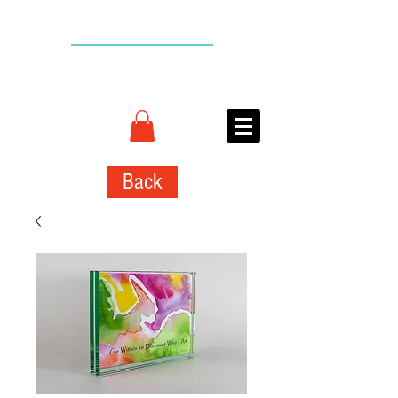
BACK TO TOP
CONNIE
ADCOCK
ART
Back