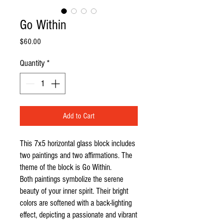
Go Within
Price
$60.00
Quantity
*
Add to Cart
This 7x5 horizontal glass block includes
two paintings and two affirmations. The
theme of the block is Go Within.
Both paintings symbolize the serene
beauty of your inner spirit. Their bright
colors are softened with a back-lighting
effect, depicting a passionate and vibrant