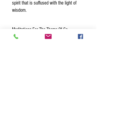
spirit that is suffused with the light of
wisdom.
Meditations For The Theme Of Go
Within
”I Go Within To Discover Who I
Am”
- When the jobs and distractions
of the outside world claim too much
BACK TO TOP
attention, I take time for a break and
Join our mailing list
go within. I wait patiently. I go deeper
Never miss an update
and deeper. The spiritual insights that
lie within me transform my thoughts
and feelings. This is the real me.
Name
“The Light Within Me Is
Understanding And Wisdom”
Phone
The light within me is my innate