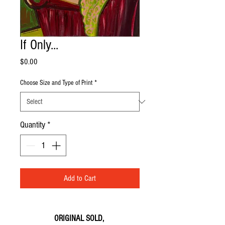
If Only...
Price
$0.00
Choose Size and Type of Print
*
Quantity
*
Add to Cart
ORIGINAL SOLD,