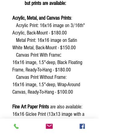
but prints are available:
Acrylic, Metal, and Canvas Prints
:
Acrylic Print: 16x16 image on 3/16th"
Acrylic, Back-Mount - $180.00
Metal Print:
16x16 image on Satin
White Metal, Back-Mount - $150.00
Canvas Print With Frame
:
16x16 image, 1.5"-deep, Black Floating
Frame, Ready-To-Hang - $180.00
Canvas Print Without Frame:
16x16 image, 1.5"-deep, Wrap-Around
Canvas, Ready-To-Hang - $100.00
Fine Art Paper Prints
are also available:
16x16 Giclee Print (13x13 image with a
1.5" white border) - $50.00
Other sizes of prints are possible. Email