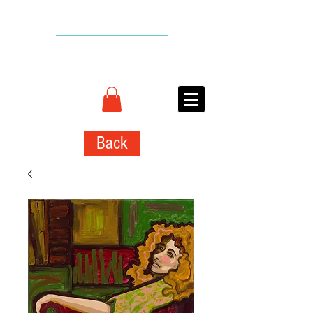
BACK TO TOP
CONNIE
ADCOCK
ART
Back