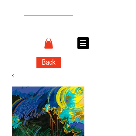
BACK TO TOP
CONNIE
ADCOCK
ART
Back