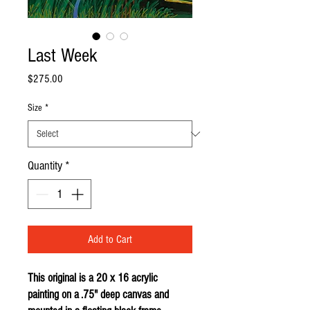
Last Week
Price
$275.00
Size
*
Quantity
*
Add to Cart
This original is a 20 x 16 acrylic
painting on a .75" deep canvas and