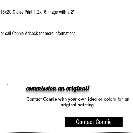
: 16x20 Giclee Print (12x16 image with a 2"
l or call Connie Adcock for more information:
0.
commission an original!
Contact Connie with your
own idea or colors
for an
original painting.
Contact Connie