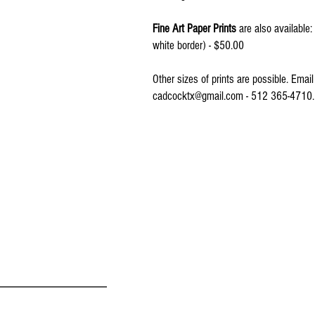
Fine Art Paper Prints
are also available
white border) - $50.00
Other sizes of prints are possible. Emai
cadcocktx@gmail.com - 512 365-471
© 2016 by CONNIE ADCOCK ART