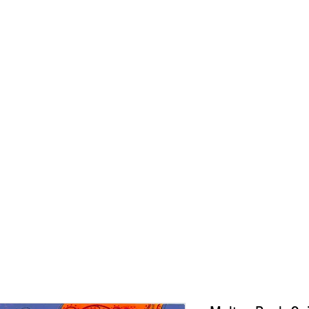
CONNIE ADCOCK A
ORIGINALS
PRINTS
ABOUT