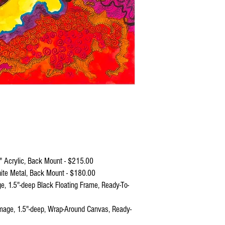
Molten rock.
It enters your ears,
Invades your brain,
And excites you to the 
Like volcanic magma ab
No worries, though.
If you feel out of contro
And overheated,
Just retreat to that cool
Underground lake in yo
 Acrylic, Back Mount - $215.00
ite Metal, Back Mount - $180.00
 1.5"-deep Black Floating Frame, Ready-To-
age, 1.5"-deep, Wrap-Around Canvas, Ready-