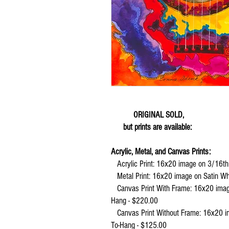
ORIGINAL SOLD,
but prints are available:
Acrylic, Metal, and Canvas Prints:
Acrylic Print:
16x20 image on 3/16th"
Metal Print:
16x20 image on Satin Wh
Canvas Print With Frame: 16x20 image,
Hang - $220.00
Canvas Print Without Frame:
16x20 im
To-Hang - $125.00