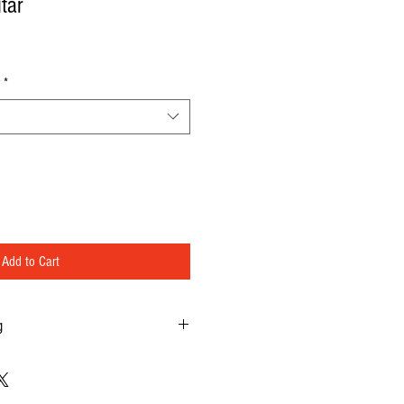
tar
*
Add to Cart
g
 music.