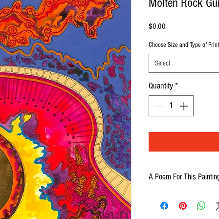
Molten Rock Gui
Price
$0.00
Choose Size and Type of Print
Select
Quantity
*
A Poem For This Paintin
Picture a magic guitar
That plays red-hot rock