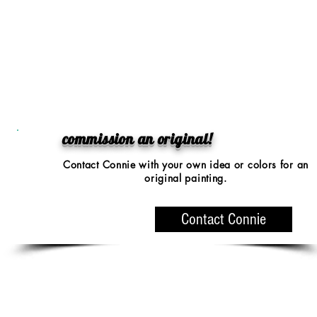
commission an original!
Contact Connie with your
own idea or colors
for an
original painting.
Contact Connie