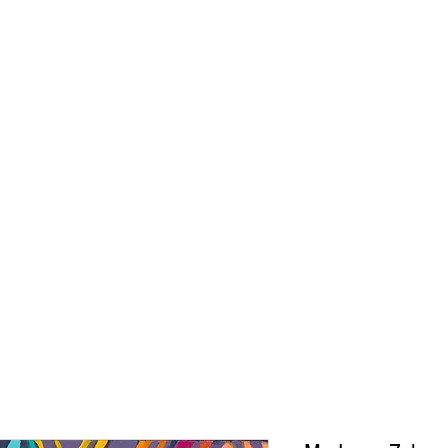
CONNIE ADCOCK A
ORIGINALS
PRINTS
ABOUT