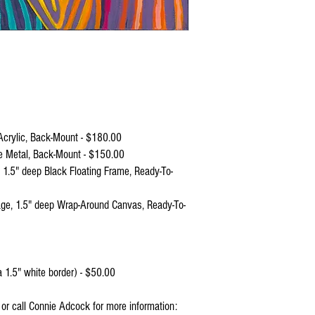
crylic, Back-Mount - $180.00
e Metal, Back-Mount - $150.00
 1.5" deep Black Floating Frame, Ready-To-
ge, 1.5" deep Wrap-Around Canvas, Ready-To-
 1.5" white border) - $50.00
l or call Connie Adcock for more information: