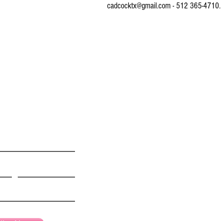
cadcocktx@gmail.com - 512 365-4710.
© 2016 by CONNIE ADCOCK ART