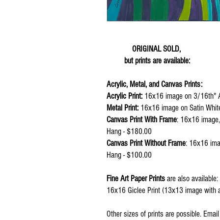
ORIGINAL SOLD,
but prints are available:
Acrylic, Metal, and Canvas Prints:
Acrylic Print:
16x16 image on 3/16th" A
Metal Print:
16x16 image on Satin Whit
Canvas Print With Frame
: 16x16 image,
Hang - $180.00
Canvas Print Without Frame
: 16x16 ima
Hang - $100.00
Fine Art Paper Prints
are also available:
16x16 Giclee Print (13x13 image with a
Other sizes of prints are possible. Emai