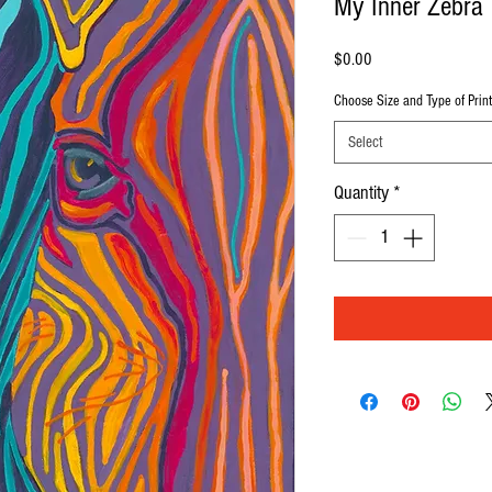
My Inner Zebra
Price
$0.00
Choose Size and Type of Print
Select
Quantity
*