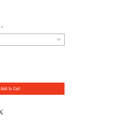
*
Add to Cart