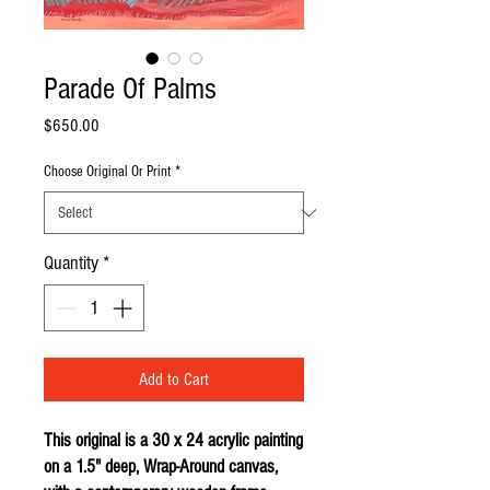
Parade Of Palms
Price
$650.00
Choose Original Or Print
*
Quantity
*
Add to Cart
This original is a 30 x 24 acrylic painting
on a 1.5" deep, Wrap-Around canvas,