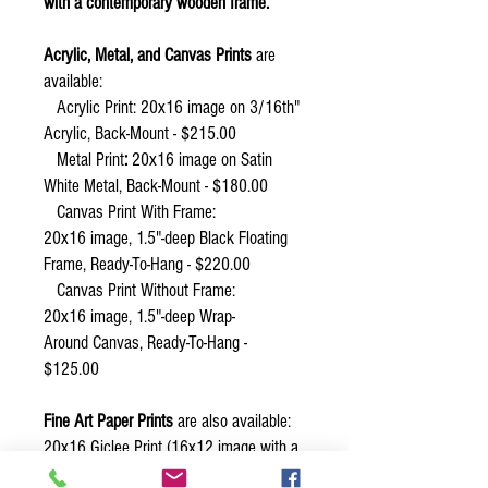
with a contemporary wooden frame.
Acrylic, Metal, and Canvas Prints
are
available:
Acrylic Print: 20x16 image on 3/16th"
Acrylic, Back-Mount - $215.00
Metal Print
:
20x16 image on Satin
White Metal, Back-Mount - $180.00
Canvas Print With Frame:
20x16 image, 1.5"-deep Black Floating
Frame, Ready-To-Hang - $220.00
Canvas Print Without Frame:
20x16 image, 1.5"-deep Wrap-
Around Canvas, Ready-To-Hang -
$125.00
Fine Art Paper Prints
are also available:
20x16 Giclee Print (16x12 image with a
2" white border) - $50.00.