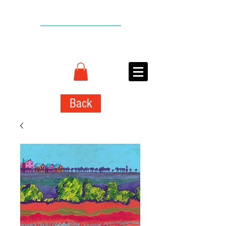
BACK TO TOP
CONNIE
ADCOCK
ART
Back